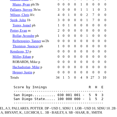
Muno, Ryan
ph/3b
0
0
0
0
1
0
0
0
0
Pallares, Steven
3b/ss
3
0
0
0
1
1
1
0
3
Wilson, Chris
lf/c
4
0
1
0
0
2
7
0
0
Spirk, John
1b
3
0
0
0
0
1
7
0
0
Torres, Jomel
ph
1
0
1
0
0
0
0
0
0
Potter, Evan
ss
2
0
0
0
0
0
0
0
0
Bollar, Avondre
ph
1
0
0
0
0
1
0
0
0
Reibenspies, Tanner
ss/2b
0
0
0
0
0
0
0
0
0
Thornton, Spencer
ph
1
0
0
0
0
0
0
0
0
Kendzora, TJ
p
0
0
0
0
0
0
0
0
0
Miller, Ethan
p
0
0
0
0
0
0
0
0
0
ROBARDS, Mike p
0
0
0
0
0
0
0
0
0
Hachadorian, Mike
p
0
0
0
0
0
0
0
0
0
Hepner, Justin
p
0
0
0
0
0
0
0
0
0
Totals
34
1
5
0
4
9
27
3
10
Score by Innings                    R  H  E

-------------------------------------------

San Diego........... 030 001 001 -  5  9  3

San Diego State..... 100 000 000 -  1  5  2

EL, A 3; PALLARES; POTTER. DP - USD 1; SDSU 1. LOB - USD 10; SDSU 10. 2B 
A; BRYANT, K.; LECHICH, L.. 3B - BAILEY, A. SB - HAAR, B.; SMITH.