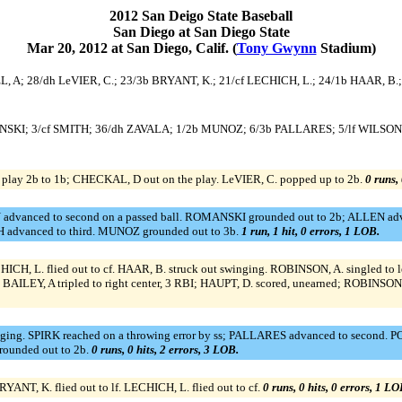
2012 San Deigo State Baseball
San Diego at San Diego State
Mar 20, 2012 at San Diego, Calif. (
Tony Gwynn
Stadium)
EL, A; 28/dh LeVIER, C.; 23/3b BRYANT, K.; 21/cf LECHICH, L.; 24/1b HAAR, B.
OMANSKI; 3/cf SMITH; 36/dh ZAVALA; 1/2b MUNOZ; 6/3b PALLARES; 5/lf WILSON
play 2b to 1b; CHECKAL, D out on the play. LeVIER, C. popped up to 2b.
0 runs, 
 advanced to second on a passed ball. ROMANSKI grounded out to 2b; ALLEN adv
H advanced to third. MUNOZ grounded out to 3b.
1 run, 1 hit, 0 errors, 1 LOB.
HICH, L. flied out to cf. HAAR, B. struck out swinging. ROBINSON, A. singled to 
BAILEY, A tripled to right center, 3 RBI; HAUPT, D. scored, unearned; ROBINSO
g. SPIRK reached on a throwing error by ss; PALLARES advanced to second. POTT
rounded out to 2b.
0 runs, 0 hits, 2 errors, 3 LOB.
ANT, K. flied out to lf. LECHICH, L. flied out to cf.
0 runs, 0 hits, 0 errors, 1 LO