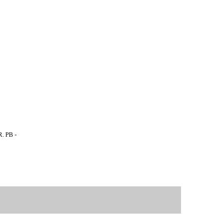
. PB -