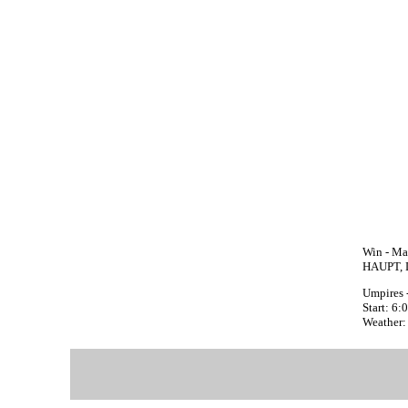
Win - Ma
HAUPT, D
Umpires 
Start: 6
Weather: 