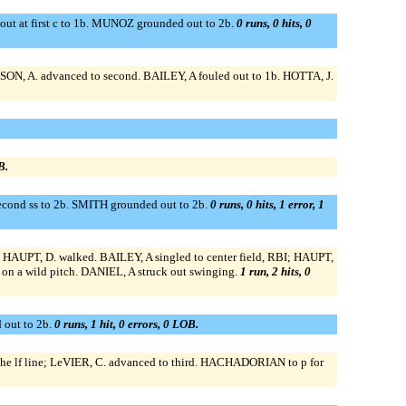
ut at first c to 1b. MUNOZ grounded out to 2b.
0 runs, 0 hits, 0
SON, A. advanced to second. BAILEY, A fouled out to 1b. HOTTA, J.
B.
econd ss to 2b. SMITH grounded out to 2b.
0 runs, 0 hits, 1 error, 1
 HAUPT, D. walked. BAILEY, A singled to center field, RBI; HAUPT,
on a wild pitch. DANIEL, A struck out swinging.
1 run, 2 hits, 0
 out to 2b.
0 runs, 1 hit, 0 errors, 0 LOB.
he lf line; LeVIER, C. advanced to third. HACHADORIAN to p for