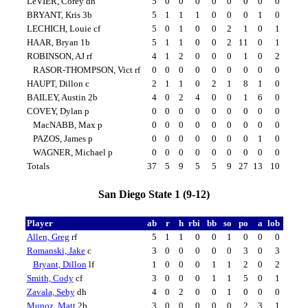
LeVIER, Corey dh
5
0
0
0
0
0
0
0
0
BRYANT, Kris 3b
5
1
1
1
0
0
0
1
0
LECHICH, Louie cf
5
0
1
0
0
2
1
0
1
HAAR, Bryan 1b
5
1
1
0
0
2
11
0
1
ROBINSON, AJ rf
4
1
2
0
0
0
1
0
2
RASOR-THOMPSON, Vict rf
0
0
0
0
0
0
0
0
0
HAUPT, Dillon c
2
1
1
0
2
1
8
1
0
BAILEY, Austin 2b
4
0
2
4
0
0
1
6
0
COVEY, Dylan p
0
0
0
0
0
0
0
0
0
MacNABB, Max p
0
0
0
0
0
0
0
0
0
PAZOS, James p
0
0
0
0
0
0
0
1
0
WAGNER, Michael p
0
0
0
0
0
0
0
0
0
Totals
37
5
9
5
5
9
27
13
10
San Diego State 1 (9-12)
Player
ab
r
h
rbi
bb
so
po
a
lob
Allen, Greg
rf
5
1
1
0
0
1
0
0
0
Romanski, Jake
c
3
0
0
0
0
0
3
0
3
Bryant, Dillon
lf
1
0
0
0
1
1
2
0
2
Smith, Cody
cf
3
0
0
0
1
1
5
0
1
Zavala, Seby
dh
4
0
2
0
0
1
0
0
0
Munoz, Matt
2b
3
0
0
0
0
0
2
3
1