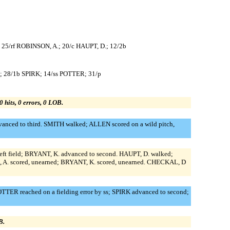
; 25/rf ROBINSON, A.; 20/c HAUPT, D.; 12/2b
; 28/1b SPIRK; 14/ss POTTER; 31/p
0 hits, 0 errors, 0 LOB.
anced to third. SMITH walked; ALLEN scored on a wild pitch,
left field; BRYANT, K. advanced to second. HAUPT, D. walked;
N, A. scored, unearned; BRYANT, K. scored, unearned. CHECKAL, D
ER reached on a fielding error by ss; SPIRK advanced to second;
B.