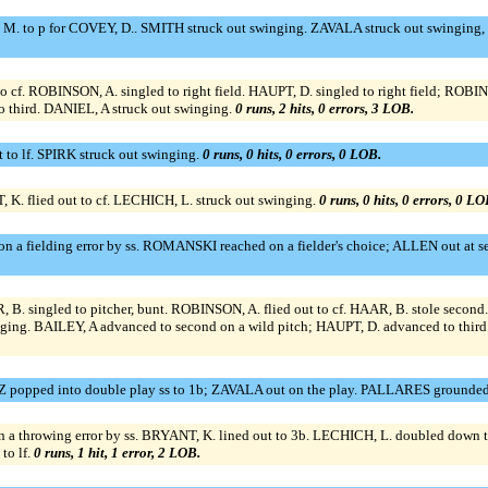
. to p for COVEY, D.. SMITH struck out swinging. ZAVALA struck out swinging, o
f. ROBINSON, A. singled to right field. HAUPT, D. singled to right field; ROBIN
third. DANIEL, A struck out swinging.
0 runs, 2 hits, 0 errors, 3 LOB.
to lf. SPIRK struck out swinging.
0 runs, 0 hits, 0 errors, 0 LOB.
 K. flied out to cf. LECHICH, L. struck out swinging.
0 runs, 0 hits, 0 errors, 0 LO
 a fielding error by ss. ROMANSKI reached on a fielder's choice; ALLEN out at s
singled to pitcher, bunt. ROBINSON, A. flied out to cf. HAAR, B. stole second.
ging. BAILEY, A advanced to second on a wild pitch; HAUPT, D. advanced to third 
Z popped into double play ss to 1b; ZAVALA out on the play. PALLARES grounded
 throwing error by ss. BRYANT, K. lined out to 3b. LECHICH, L. doubled down t
to lf.
0 runs, 1 hit, 1 error, 2 LOB.