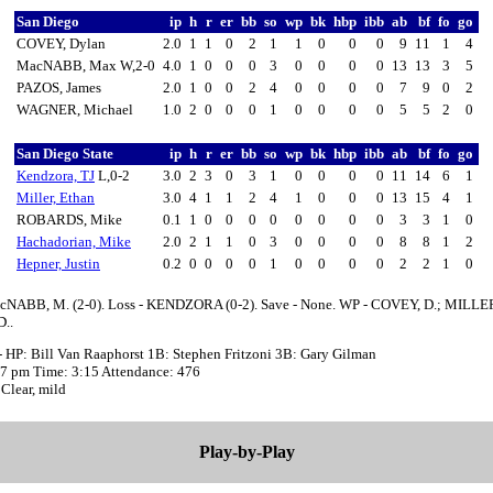
San Diego
ip
h
r
er
bb
so
wp
bk
hbp
ibb
ab
bf
fo
go
COVEY, Dylan
2.0
1
1
0
2
1
1
0
0
0
9
11
1
4
MacNABB, Max W,2-0
4.0
1
0
0
0
3
0
0
0
0
13
13
3
5
PAZOS, James
2.0
1
0
0
2
4
0
0
0
0
7
9
0
2
WAGNER, Michael
1.0
2
0
0
0
1
0
0
0
0
5
5
2
0
San Diego State
ip
h
r
er
bb
so
wp
bk
hbp
ibb
ab
bf
fo
go
Kendzora, TJ
L,0-2
3.0
2
3
0
3
1
0
0
0
0
11
14
6
1
Miller, Ethan
3.0
4
1
1
2
4
1
0
0
0
13
15
4
1
ROBARDS, Mike
0.1
1
0
0
0
0
0
0
0
0
3
3
1
0
Hachadorian, Mike
2.0
2
1
1
0
3
0
0
0
0
8
8
1
2
Hepner, Justin
0.2
0
0
0
0
1
0
0
0
0
2
2
1
0
cNABB, M. (2-0). Loss - KENDZORA (0-2). Save - None. WP - COVEY, D.; MILLER
..
- HP: Bill Van Raaphorst 1B: Stephen Fritzoni 3B: Gary Gilman
:07 pm Time: 3:15 Attendance: 476
Clear, mild
Play-by-Play