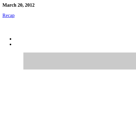
March 20, 2012
Recap