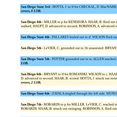
San Diego State 3rd -
HOTTA, J. to lf for CHECKAL, D. MacNABB, M
errors, 0 LOB.
San Diego 4th -
MILLER to p for KENDZORA. HAAR, B. flied out to c
walked; HAUPT, D. advanced to second; ROBINSON, A. advanced to 
San Diego State 4th -
PALLARES fouled out to rf. WILSON flied out 
San Diego 5th -
LeVIER, C. grounded out to 1b unassisted. BRYANT,
San Diego State 5th -
POTTER grounded out to ss. ALLEN reached on
LOB.
San Diego 6th -
BRYANT to lf for ROMANSKI. WILSON to c. HAAR, B. 
D. advanced to second; HAAR, B. scored. HOTTA, J. struck out swin
errors, 2 LOB.
San Diego State 6th -
ZAVALA singled through the left side. MUNO
San Diego 7th -
ROBARDS to p for MILLER. LeVIER, C. reached on a
ROBARDS. HAAR, B. struck out swinging. ROBINSON, A. flied out 