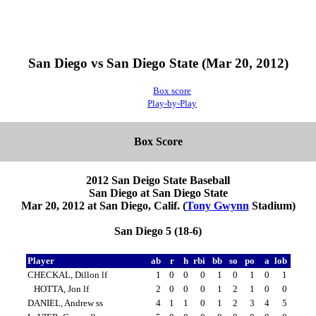
San Diego vs San Diego State (Mar 20, 2012)
Box score
Play-by-Play
Box Score
2012 San Deigo State Baseball
San Diego at San Diego State
Mar 20, 2012 at San Diego, Calif. (
Tony Gwynn
Stadium)
San Diego 5 (18-6)
Player
ab
r
h
rbi
bb
so
po
a
lob
CHECKAL, Dillon lf
1
0
0
0
1
0
1
0
1
HOTTA, Jon lf
2
0
0
0
1
2
1
0
0
DANIEL, Andrew ss
4
1
1
0
1
2
3
4
5