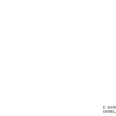
E - DANI
DANIEL, 