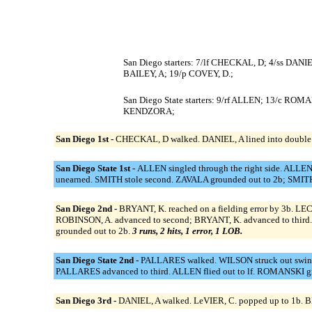
San Diego starters: 7/lf CHECKAL, D; 4/ss DANI
BAILEY, A; 19/p COVEY, D.;
San Diego State starters: 9/rf ALLEN; 13/c R
KENDZORA;
San Diego 1st -
CHECKAL, D walked. DANIEL, A lined into double 
San Diego State 1st -
ALLEN singled through the right side. ALLEN
unearned. SMITH stole second. ZAVALA grounded out to 2b; SMIT
San Diego 2nd -
BRYANT, K. reached on a fielding error by 3b. LEC
ROBINSON, A. advanced to second; BRYANT, K. advanced to third. 
grounded out to 2b.
3 runs, 2 hits, 1 error, 1 LOB.
San Diego State 2nd -
PALLARES walked. WILSON struck out swingin
PALLARES advanced to third. ALLEN flied out to lf. ROMANSKI g
San Diego 3rd -
DANIEL, A walked. LeVIER, C. popped up to 1b. BRY